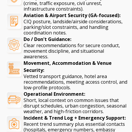
(crime, traffic exposure, civil unrest,
infrastructure constraints).
Aviation & Airport Security (GA-focused):
CIQ posture, landside/airside considerations,
parking/slot constraints, and handling
coordination notes.
Do / Don't Guidance:
Clear recommendations for secure conduct,
movement discipline, and situational
awareness.
Movement, Accommodation & Venue
Security:
Vetted transport guidance, hotel area
recommendations, meeting access control, and
low-profile protocols.
Operational Environment:
Short, local context on common issues that
disrupt schedules, urban congestion, seasonal
weather, and high-friction corridors.
Incident & Trend Log + Emergency Support:
Recent trend summary plus essential contacts
(hospitals, emergency numbers, embassy