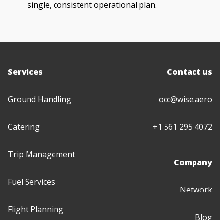
single, consistent operational plan.
Services
Contact us
Ground Handling
occ@wise.aero
Catering
+1 561 295 4072
Trip Management
Company
Fuel Services
Network
Flight Planning
Blog