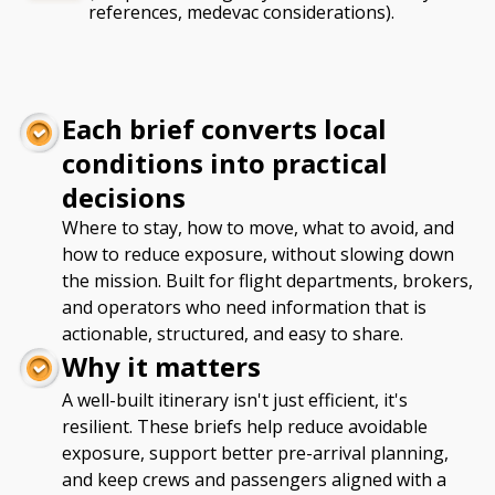
references, medevac considerations).
Each brief converts local
conditions into practical
decisions
Where to stay, how to move, what to avoid, and
how to reduce exposure, without slowing down
the mission. Built for flight departments, brokers,
and operators who need information that is
actionable, structured, and easy to share.
Why it matters
A well-built itinerary isn't just efficient, it's
resilient. These briefs help reduce avoidable
exposure, support better pre-arrival planning,
and keep crews and passengers aligned with a