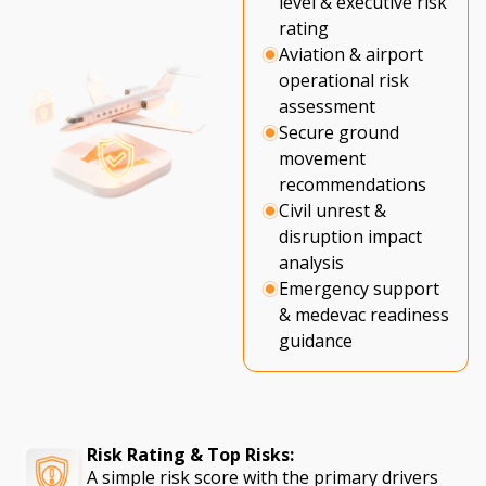
level & executive risk
rating
Aviation & airport
operational risk
assessment
Secure ground
movement
recommendations
Civil unrest &
disruption impact
analysis
Emergency support
& medevac readiness
guidance
Risk Rating & Top Risks:
A simple risk score with the primary drivers