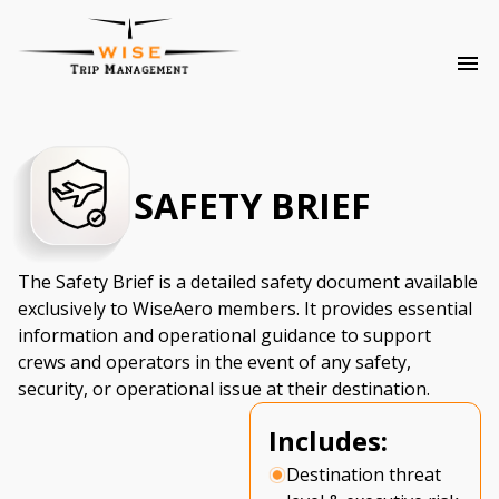
SAFETY BRIEF
The Safety Brief is a detailed safety document available
exclusively to WiseAero members. It provides essential
information and operational guidance to support
crews and operators in the event of any safety,
security, or operational issue at their destination.
Includes:
Destination threat